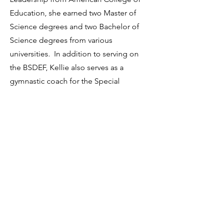
Education, she earned two Master of
Science degrees and two Bachelor of
Science degrees from various
universities. In addition to serving on
the BSDEF, Kellie also serves as a
gymnastic coach for the Special
Olympics. She enjoys spending time
watching her children’s sporting
events and relaxing by the pool with
friends. Kellie and her husband are
co-owners of two baseball training
facilities and live in Chippewa
Township, with their two daughters
and son.