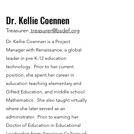
Dr. Kellie Coennen
Treasurer-
treasurer@bsdef.org
Dr. Kellie Coennen is a Project
Manager with Renaissance, a global
leader in pre-K-12 education
technology. Prior to her current
position, she spent her career in
education teaching elementary and
Gifted Education, and middle school
Mathematics. She also taught virtually
where she later served as an
administrator. Prior to earning her
Doctor of Education in Educational
Leadership from American College of